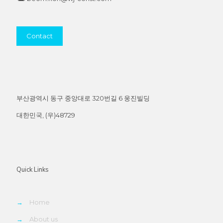
Contact
부산광역시 동구 중앙대로 320번길 6 웅진빌딩
대한민국, (우)48729
Quick Links
→
Home
→
About us