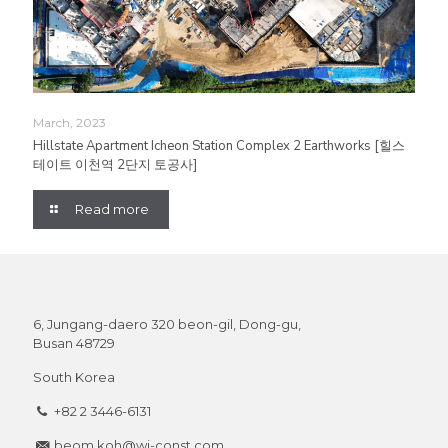
March, 2023
Hillstate Apartment Icheon Station Complex 2 Earthworks [힐스
테이트 이천역 2단지 토공사]
Read more
6, Jungang-daero 320 beon-gil, Dong-gu,
Busan 48729
South Korea
+82 2 3446-6131
beom.koh@wj-const.com