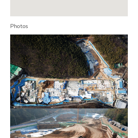
Photos