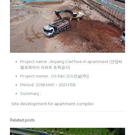
Project name : Anyang Ciel fore Xi apartment (안양씨
엘포레자이 아파트 토목공사)
Project owner : GS E&C (GS건설(주))
Period : 2018.MAY ~ 2021.FEB
Summary :
Site development for apartment complex
Related posts