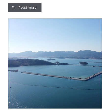
Read more