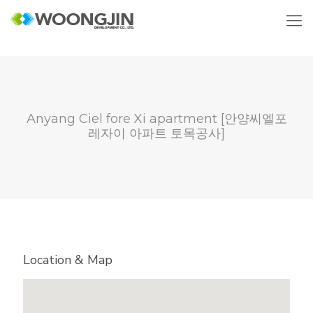
Anyang Ciel fore Xi apartment [안양씨엘포
레자이 아파트 토목공사]
Location & Map