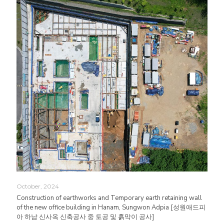
October, 2024
Construction of earthworks and Temporary earth retaining wall
of the new office building in Hanam, Sungwon Adpia [성원애드피
아 하남 신사옥 신축공사 중 토공 및 흙막이 공사]