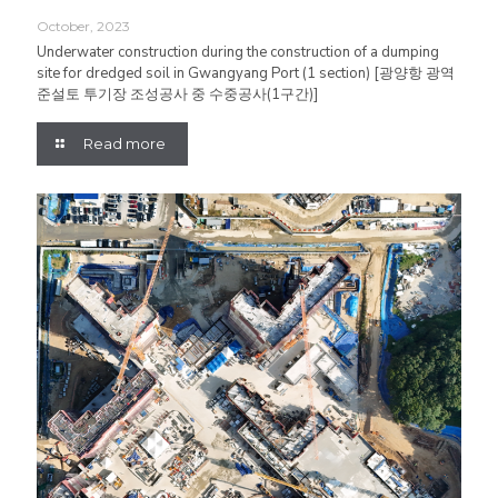
October, 2023
Underwater construction during the construction of a dumping
site for dredged soil in Gwangyang Port (1 section) [광양항 광역
준설토 투기장 조성공사 중 수중공사(1구간)]
Read more