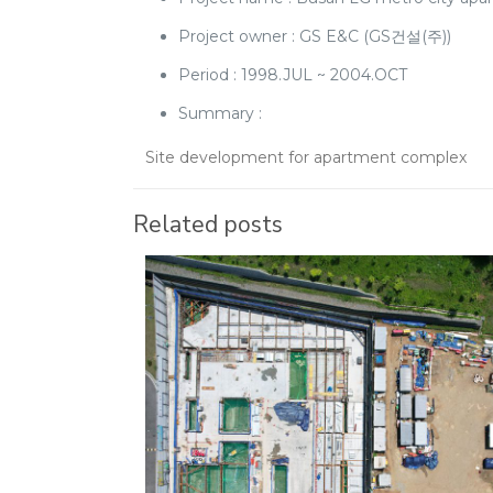
Project owner : GS E&C (GS건설(주))
Period : 1998.JUL ~ 2004.OCT
Summary :
Site development for apartment complex
Related posts