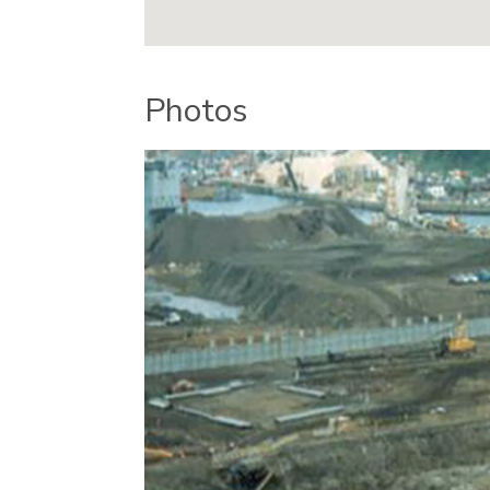
Photos