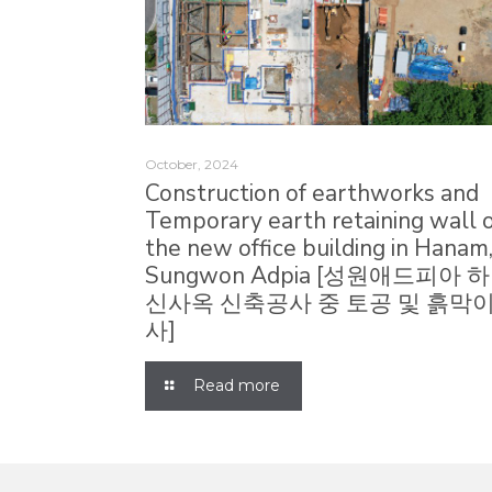
October, 2024
Construction of earthworks and
Temporary earth retaining wall 
the new office building in Hanam
Sungwon Adpia [성원애드피아 
신사옥 신축공사 중 토공 및 흙막이
사]
Read more