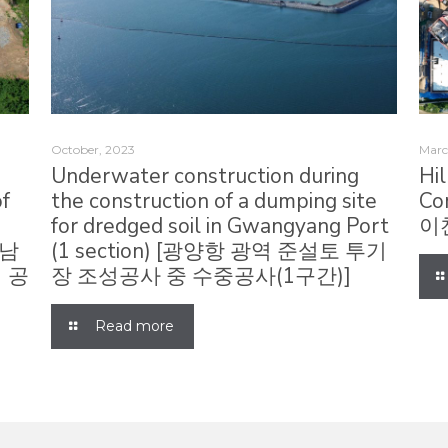
October, 2023
Marc
Underwater construction during
Hi
of
the construction of a dumping site
Co
,
for dredged soil in Gwangyang Port
이
하남
(1 section) [광양항 광역 준설토 투기
 공
장 조성공사 중 수중공사(1구간)]
Read more