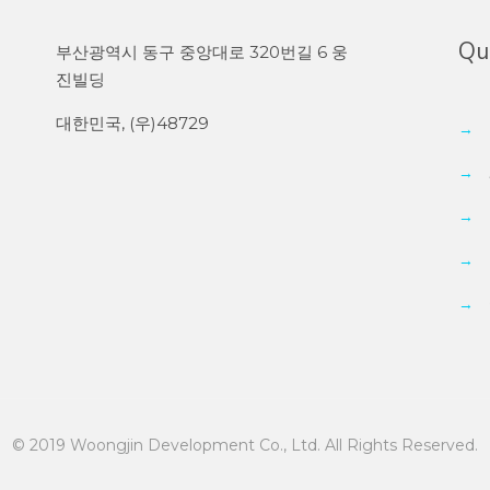
Qui
부산광역시 동구 중앙대로 320번길 6 웅
진빌딩
대한민국, (우)48729
→
→
→
→
→
© 2019 Woongjin Development Co., Ltd. All Rights Reserved.