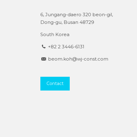
6, Jungang-daero 320 beon-gil,
Dong-gu, Busan 48729
South Korea
+82 2 3446-6131
beom.koh@wj-const.com
Contact