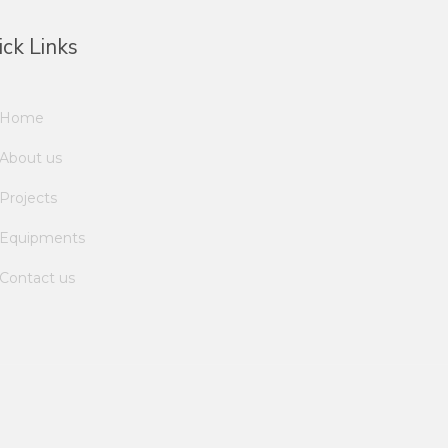
ck Links
Home
About us
Projects
Equipments
Contact us