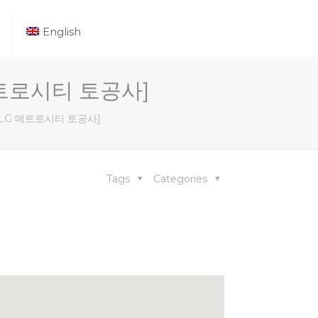
English
G 메트로시티 토공사]
[부산 LG 메트로시티 토공사]
Tags
Categories