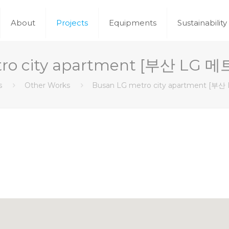
About
Projects
Equipments
Sustainability
tro city apartment [부산 L
s
Other Works
Busan LG metro city apartment 