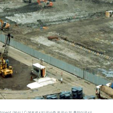
ty apartment (부산 LG 메트로시티공사중 토공사 및 흙막이공사)