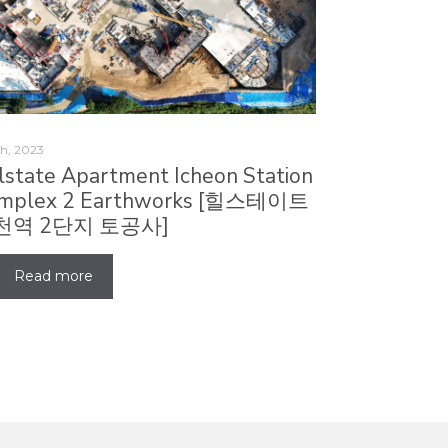
h, 2023
llstate Apartment Icheon Station
mplex 2 Earthworks [힐스테이트
천역 2단지 토공사]
Read more