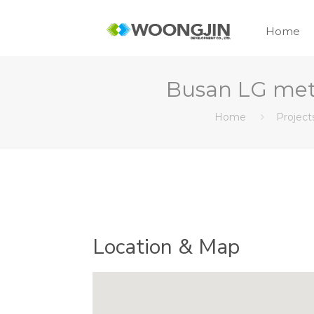
Home
Busan LG me
Home
Project
Location & Map