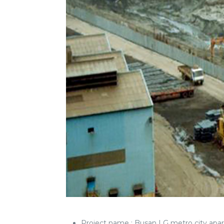
Project name : Busan LG metro ci