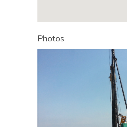
Photos