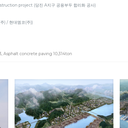
r construction project (당진 A지구 공용부두 합리화 공사)
(주) / 현대엠코(주))
3, Asphalt concrete paving 10,314ton