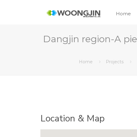
Home
Dangjin region-A 
Home
Projects
Location & Map