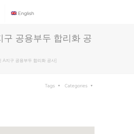
English
[당진 A지구 공용부두 합리화 공
ect [당진 A지구 공용부두 합리화 공사]
Tags
Categories