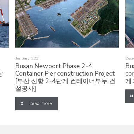
January, 2021
Dece
r
Busan Newport Phase 2-4
Bu
상
Container Pier construction Project
co
[부산 신항 2-4단계 컨테이너부두 건
계
설공사]
Read more