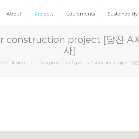
About
Projects
Equipments
Sustainability
pier construction project 
사]
Pile Driving
Dangjin region-A pier construction proj