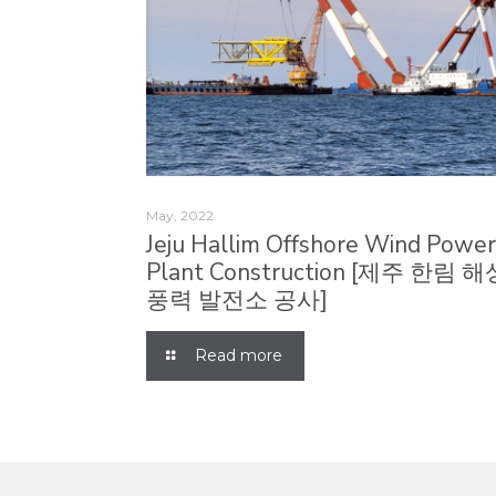
May, 2022
Jeju Hallim Offshore Wind Powe
Plant Construction [제주 한림 해
풍력 발전소 공사]
Read more