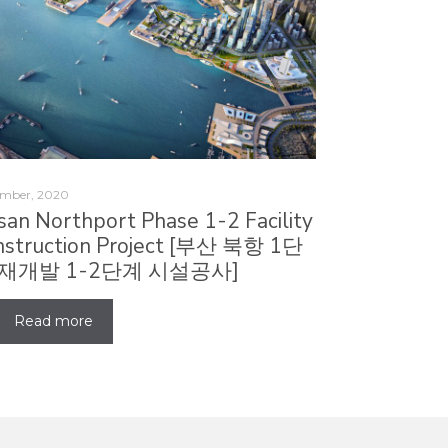
mber, 2020
san Northport Phase 1-2 Facility
nstruction Project [부산 북항 1단
 재개발 1-2단계 시설공사]
Read more