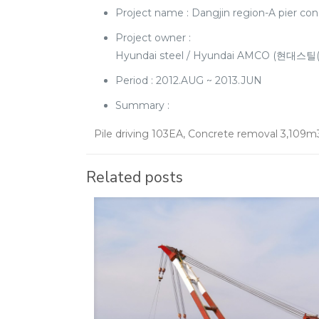
Project name : Dangjin region-A pie
Project owner :
Hyundai steel / Hyundai AMCO (현대스틸
Period : 2012.AUG ~ 2013.JUN
Summary :
Pile driving 103EA, Concrete removal 3,109m
Related posts