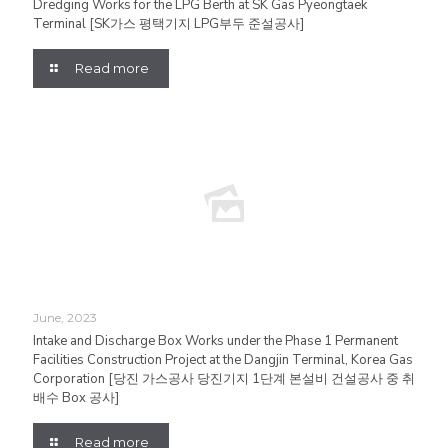
Dredging Works for the LPG Berth at SK Gas Pyeongtaek
Terminal [SK가스 평택기지 LPG부두 준설공사]
Read more
June, 2023
Intake and Discharge Box Works under the Phase 1 Permanent
Facilities Construction Project at the Dangjin Terminal, Korea Gas
Corporation [당진 가스공사 당진기지 1단계 본설비 건설공사 중 취
배수 Box 공사]
Read more