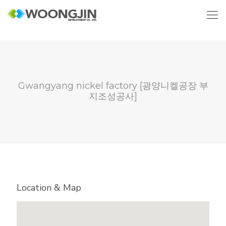
Gwangyang nickel factory [광양니켈공장 부
지조성공사]
Location & Map