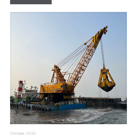
October, 2022