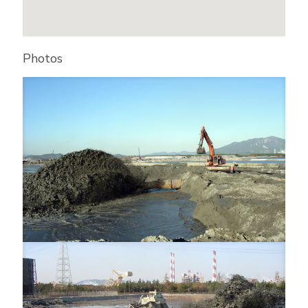
Photos