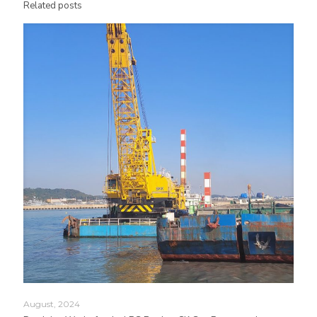
Related posts
August, 2024