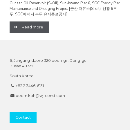
Gunsan Oil Reservoir (S-Oil), Sun-kwang Pier 6, SGC Energy Pier
Maintenance and Dredging Project [군산 저유소(S-oil), 선광 6부
두, SGC에너지 부두 유지준설공사]
Read more
6, Jungang-daero 320 beon-gil, Dong-gu,
Busan 48729
South Korea
+82 2 3446-6131
beom.koh@wj-const.com
Contact