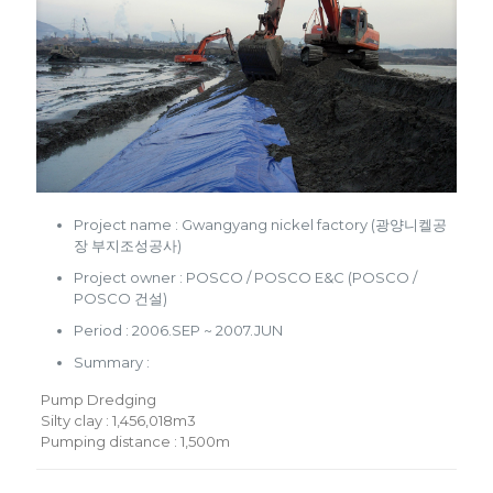
Project name : Gwangyang nickel factory (광양니켈공
장 부지조성공사)
Project owner : POSCO / POSCO E&C (POSCO /
POSCO 건설)
Period : 2006.SEP ~ 2007.JUN
Summary :
Pump Dredging
Silty clay : 1,456,018m3
Pumping distance : 1,500m