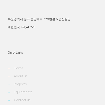
부산광역시 동구 중앙대로 320번길 6 웅진빌딩
대한민국, (우)48729
Quick Links
→
Home
→
About us
→
Projects
→
Equipments
→
Contact us