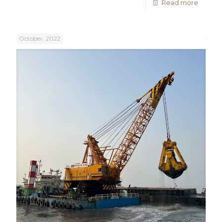
Read more
October, 2022