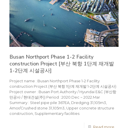
Busan Northport Phase 1-2 Facility
construction Project [부산 북항 1단계 재개발
1-2단계 시설공사]
Project name : Busan Northport Phase 1-2 Facility
construction Project (부산 북항 1단계 재개발 1-2단계 시설공사)
Project owner : Busan Port Authority / Hyundai E&C (부산항
만공사 / 현대건설(주)) Period : 2020.Dec ~ 2022.Mar
Summary : Steel pipe pile 367EA, Dredging 31,105m3,
Amor/Crushed stone 31,105m3, Upper concrete structure
construction, Supplementary facilities
Read more