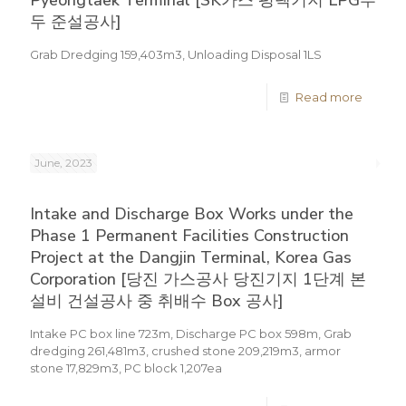
Pyeongtaek Terminal [SK가스 평택기지 LPG부
두 준설공사]
Grab Dredging 159,403m3, Unloading Disposal 1LS
Read more
June, 2023
Intake and Discharge Box Works under the
Phase 1 Permanent Facilities Construction
Project at the Dangjin Terminal, Korea Gas
Corporation [당진 가스공사 당진기지 1단계 본
설비 건설공사 중 취배수 Box 공사]
Intake PC box line 723m, Discharge PC box 598m, Grab
dredging 261,481m3, crushed stone 209,219m3, armor
stone 17,829m3, PC block 1,207ea