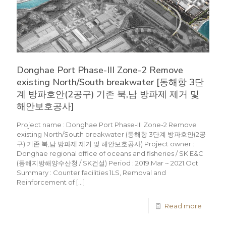
Donghae Port Phase-III Zone-2 Remove
existing North/South breakwater [동해항 3단
계 방파호안(2공구) 기존 북,남 방파제 제거 및
해안보호공사]
Project name : Donghae Port Phase-III Zone-2 Remove
existing North/South breakwater (동해항 3단계 방파호안(2공
구) 기존 북,남 방파제 제거 및 해안보호공사) Project owner :
Donghae regional office of oceans and fisheries / SK E&C
(동해지방해양수산청 / SK건설) Period : 2019.Mar ~ 2021.Oct
Summary : Counter facilities 1LS, Removal and
Reinforcement of
[…]
Read more