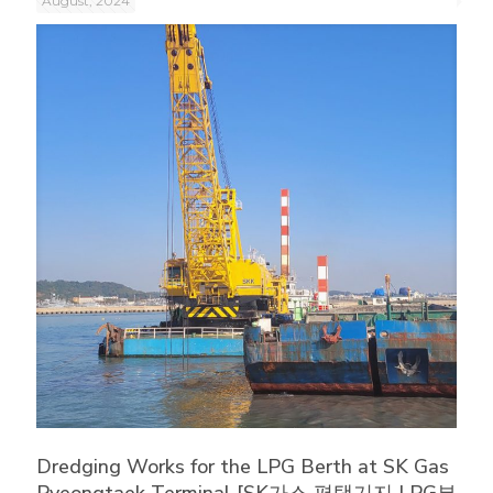
August, 2024
Dredging Works for the LPG Berth at SK Gas