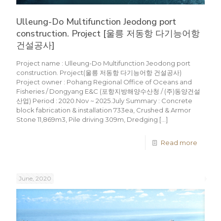
Ulleung-Do Multifunction Jeodong port
construction. Project [울릉 저동항 다기능어항
건설공사]
Project name : Ulleung-Do Multifunction Jeodong port
construction. Project(울릉 저동항 다기능어항 건설공사)
Project owner : Pohang Regional Office of Oceans and
Fisheries / Dongyang E&C (포항지방해양수산청 / (주)동양건설
산업) Period : 2020.Nov ~ 2025.July Summary : Concrete
block fabrication & installation 733ea, Crushed & Armor
Stone 11,869m3, Pile driving 309m, Dredging
[…]
Read more
June, 2020