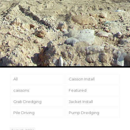
All
Caisson Install
caissons
Featured
Grab Dredging
Jacket Install
Pile Driving
Pump Dredging