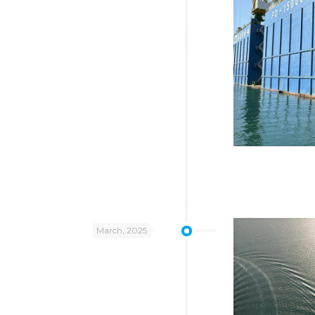
March, 2025