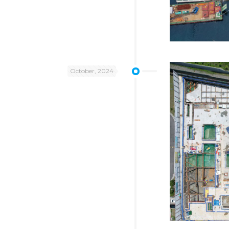
October, 2024