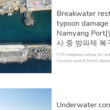
Breakwater rest
typoon damage 
Namyang Po
사 중 방파제 복
T.T.P Installation 640ea (40~64To
Concrete work 8,741m3, Raising
Underwater cons