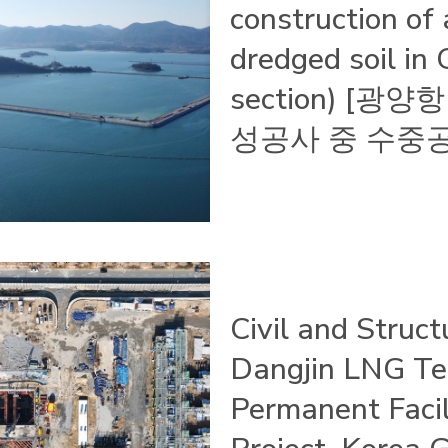
construction of 
dredged soil in
section) [
성공사 중 수중공
Civil and Struc
Dangjin LNG Te
Permanent Facil