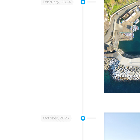
February, 2024
October, 2023