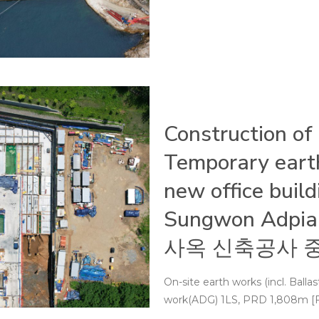
Construction of
Temporary earth
new office buil
Sungwon Ad
사옥 신축공사 중
On-site earth works (incl. Ball
work(ADG) 1LS, PRD 1,808m [