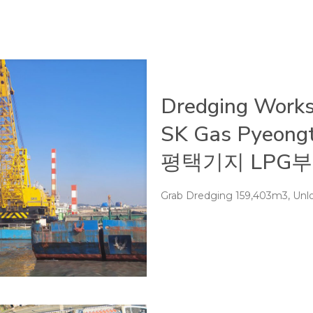
Dredging Works
SK Gas Pyeong
평택기지 LPG부
Grab Dredging 159,403m3, Unlo