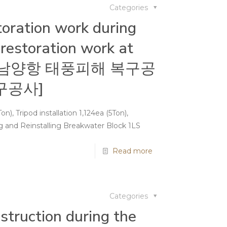
Categories
oration work during
restoration work at
rt[남양항 태풍피해 복구공
구공사]
n), Tripod installation 1,124ea (5Ton),
 and Reinstalling Breakwater Block 1LS
Read more
Categories
truction during the