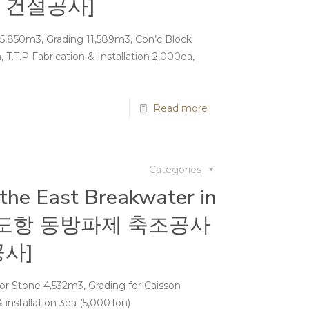
 건설공사]
5,850m3, Grading 11,589m3, Con’c Block
a, T.T.P Fabrication & Installation 2,000ea,
Read more
Categories
 the East Breakwater in
 [국도항 동방파제 축조공사
사]
 Stone 4,532m3, Grading for Caisson
 installation 3ea (5,000Ton)