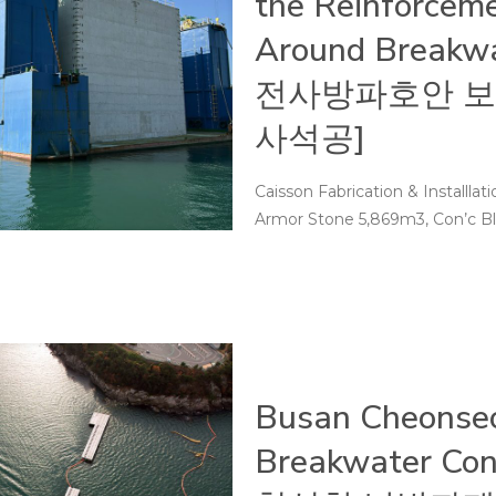
the Reinforceme
Around Breakw
전사방파호안 보
사석공]
Caisson Fabrication & Installla
Armor Stone 5,869m3, Con’c Blo
Busan Cheonseo
Breakwater Con