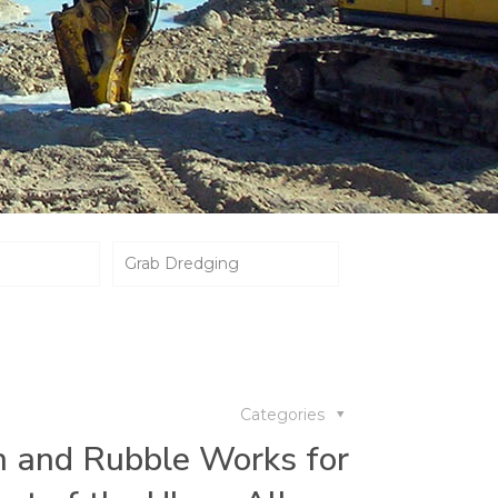
Grab Dredging
Categories
n and Rubble Works for