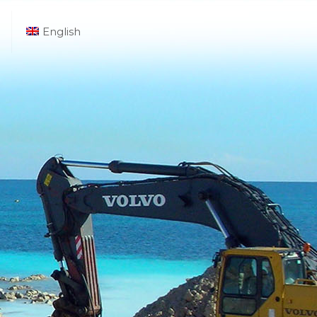
English