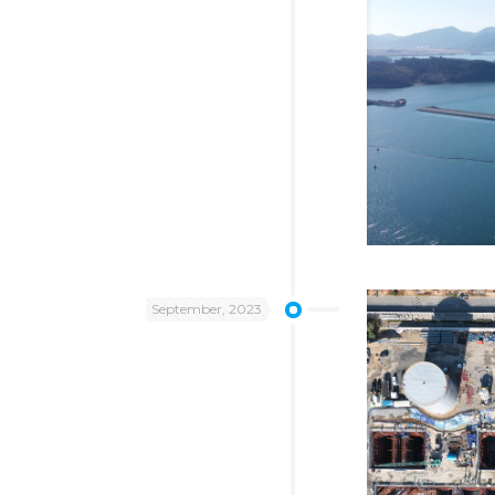
September, 2023