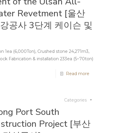
nt of the Ulsan All-
ater Revetment [울산
강공사 3단계 케이슨 및
tion 1ea (6,000Ton), Crushed stone 24,271m3,
ck Fabrication & installation 233ea (5~70ton)
Read more
Categories
ng Port South
struction Project [부산