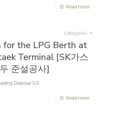
Read more
Categories
 for the LPG Berth at
taek Terminal [SK가스
두 준설공사]
ading Disposal 1LS
Read more