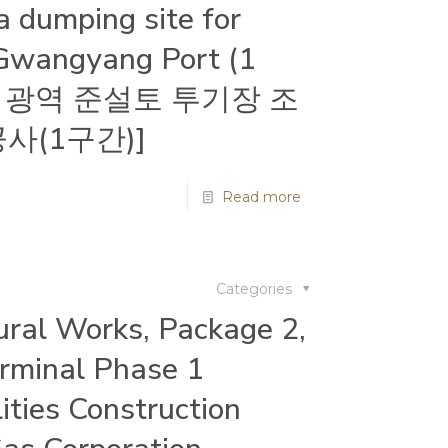
a dumping site for
 Gwangyang Port (1
광양항 광역 준설토 투기장 조
사(1구간)]
Read more
Categories
tural Works, Package 2,
rminal Phase 1
ities Construction