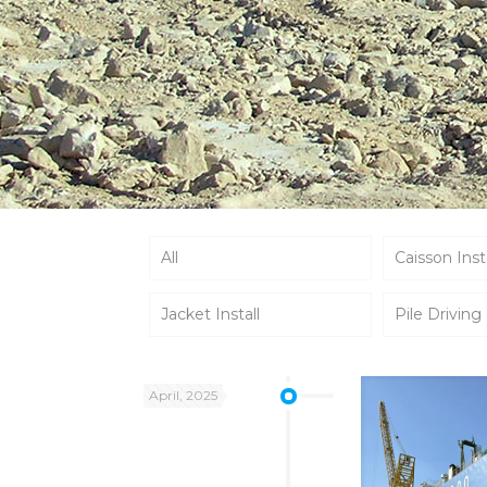
All
Caisson Inst
Jacket Install
Pile Driving
April, 2025