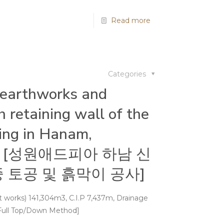
Read more
Categories
 earthworks and
 retaining wall of the
ding in Hanam,
pia [성원애드피아 하남 신
 토공 및 흙막이 공사]
ast works) 141,304m3, C.I.P 7,437m, Drainage
Full Top/Down Method]