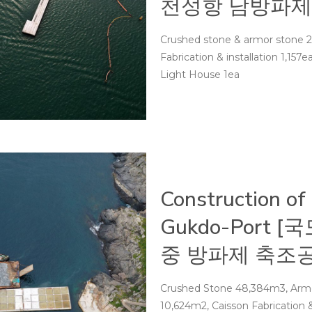
천성항 남방파제
Crushed stone & armor stone 2
Fabrication & installation 1,157e
Light House 1ea
Construction of
Gukdo-Port
중 방파제 축조공
Crushed Stone 48,384m3, Armor
10,624m2, Caisson Fabrication &