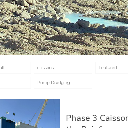
all
caissons
Featured
Pump Dredging
Phase 3 Caisso