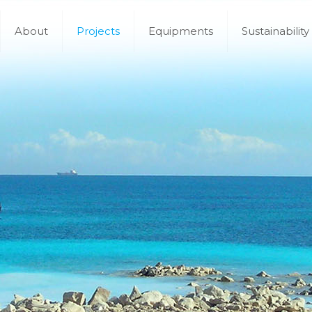
About
Projects
Equipments
Sustainability