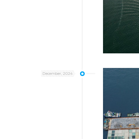
December, 2024