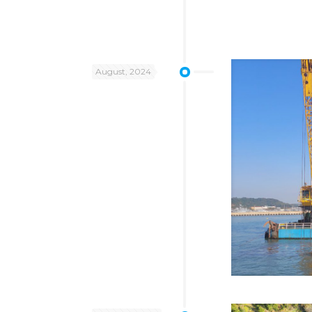
August, 2024