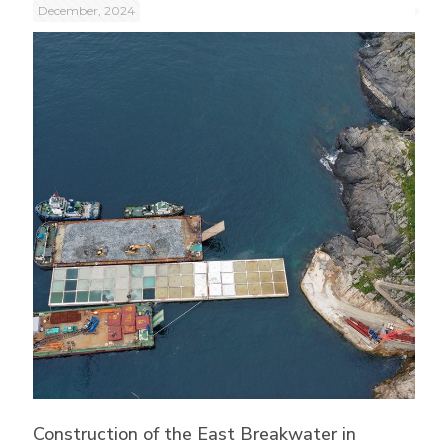
December, 2024
Construction of the East Breakwater in