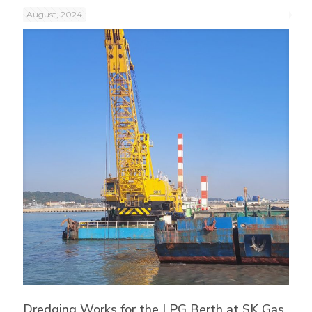
August, 2024
Dredging Works for the LPG Berth at SK Gas