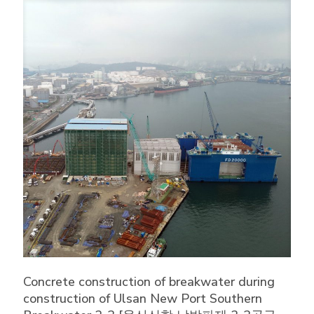
Concrete construction of breakwater during
construction of Ulsan New Port Southern