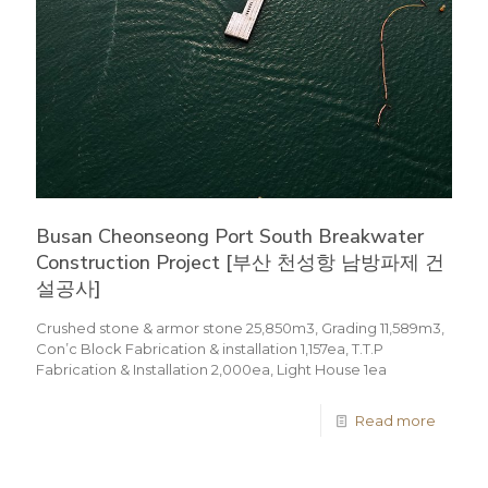
Busan Cheonseong Port South Breakwater
Construction Project [부산 천성항 남방파제 건
설공사]
Crushed stone & armor stone 25,850m3, Grading 11,589m3,
Con’c Block Fabrication & installation 1,157ea, T.T.P
Fabrication & Installation 2,000ea, Light House 1ea
Read more