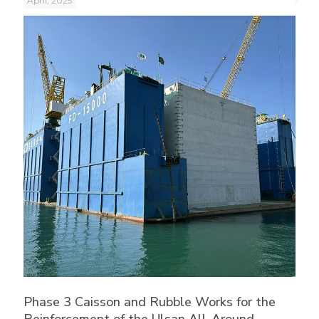
April, 2025
Phase 3 Caisson and Rubble Works for the