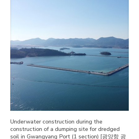
Underwater construction during the
construction of a dumping site for dredged
soil in Gwangyang Port (1 section) [광양항 광