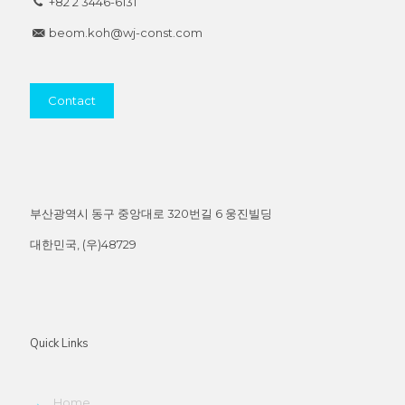
+82 2 3446-6131
beom.koh@wj-const.com
Contact
부산광역시 동구 중앙대로 320번길 6 웅진빌딩
대한민국, (우)48729
Quick Links
→
Home