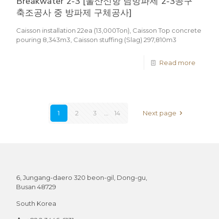
Breakwater 2-3 [울산신항 남방파제 2-3공구
축조공사 중 방파제 구체공사]
Caisson installation 22ea (13,000Ton), Caisson Top concrete
pouring 8,343m3, Caisson stuffing (Slag) 297,810m3
Read more
1
2
3
...
14
Next page
6, Jungang-daero 320 beon-gil, Dong-gu,
Busan 48729
South Korea