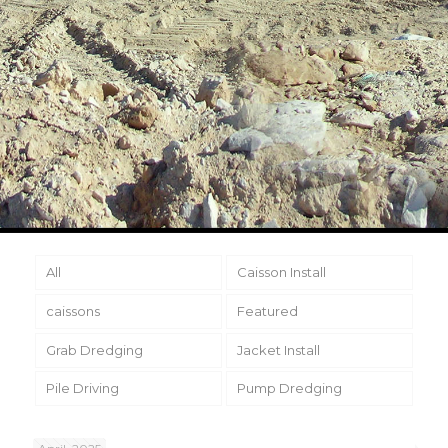
All
Caisson Install
caissons
Featured
Grab Dredging
Jacket Install
Pile Driving
Pump Dredging