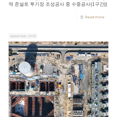
역 준설토 투기장 조성공사 중 수중공사(1구간)]
Read more
September, 2023