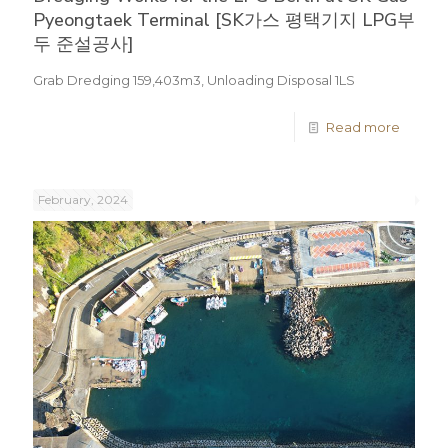
Pyeongtaek Terminal [SK가스 평택기지 LPG부
두 준설공사]
Grab Dredging 159,403m3, Unloading Disposal 1LS
Read more
February, 2024