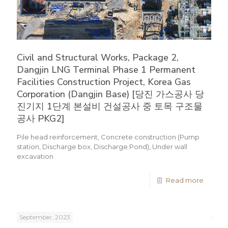
Civil and Structural Works, Package 2,
Dangjin LNG Terminal Phase 1 Permanent
Facilities Construction Project, Korea Gas
Corporation (Dangjin Base) [당진 가스공사 당
진기지 1단계 본설비 건설공사 중 토목 구조물
공사 PKG2]
Pile head reinforcement, Concrete construction (Pump
station, Discharge box, Discharge Pond), Under wall
excavation
Read more
September, 2023