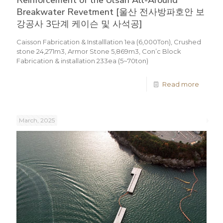
Reinforcement of the Ulsan All-Around
Breakwater Revetment [울산 전사방파호안 보
강공사 3단계 케이슨 및 사석공]
Caisson Fabrication & Installlation 1ea (6,000Ton), Crushed
stone 24,271m3, Armor Stone 5,869m3, Con’c Block
Fabrication & installation 233ea (5~70ton)
Read more
March, 2025