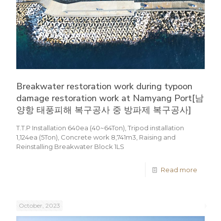
Breakwater restoration work during typoon
damage restoration work at Namyang Port[남
양항 태풍피해 복구공사 중 방파제 복구공사]
T.T.P Installation 640ea (40~64Ton), Tripod installation
1,124ea (5Ton), Concrete work 8,741m3, Raising and
Reinstalling Breakwater Block 1LS
Read more
October, 2023