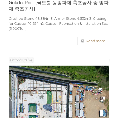
Gukdo-Port [국도항 동방파제 축조공사 중 방파
제 축조공사]
Crushed Stone 48,384m3, Armor Stone 4,532m3, Grading
for Caisson 10,624m2, Caisson Fabrication & installation 3ea
(5,000Ton)
Read more
October, 2024