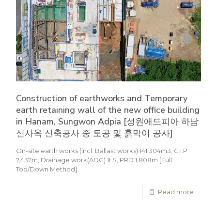
Construction of earthworks and Temporary
earth retaining wall of the new office building
in Hanam, Sungwon Adpia [성원애드피아 하남
신사옥 신축공사 중 토공 및 흙막이 공사]
On-site earth works (incl. Ballast works) 141,304m3, C.I.P
7,437m, Drainage work(ADG) 1LS, PRD 1,808m [Full
Top/Down Method]
Read more