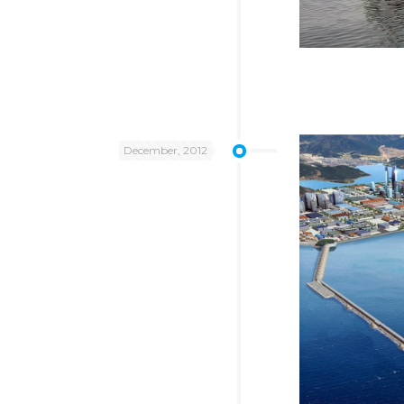
December, 2012