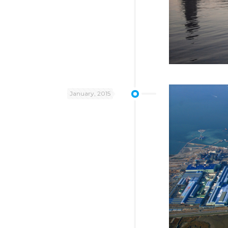
January, 2015