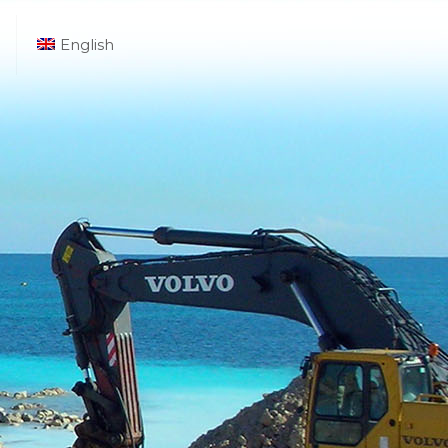
English