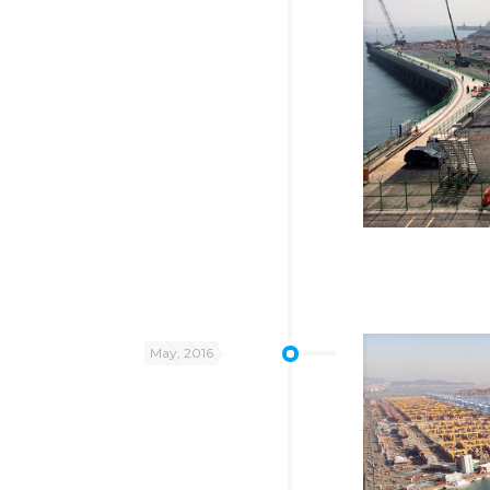
May, 2016