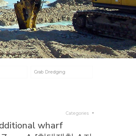
Grab Dredging
Categories
dditional wharf