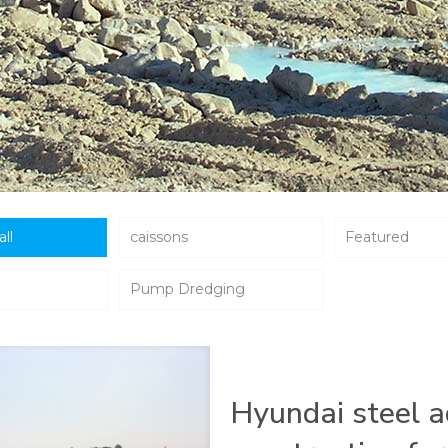
all
caissons
Featured
Pump Dredging
Hyundai steel a