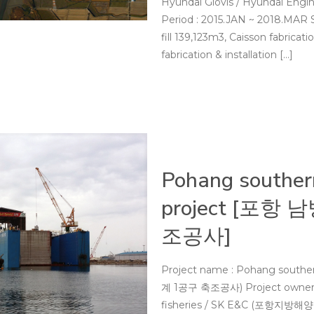
Hyundai Glovis / Hyundai 
Period : 2015.JAN ~ 2018.MAR
fill 139,123m3, Caisson fabricati
fabrication & installation
[…]
Pohang souther
project [포항
조공사]
Project name : Pohang southe
계 1공구 축조공사) Project owner : 
fisheries / SK E&C (포항지방해양수