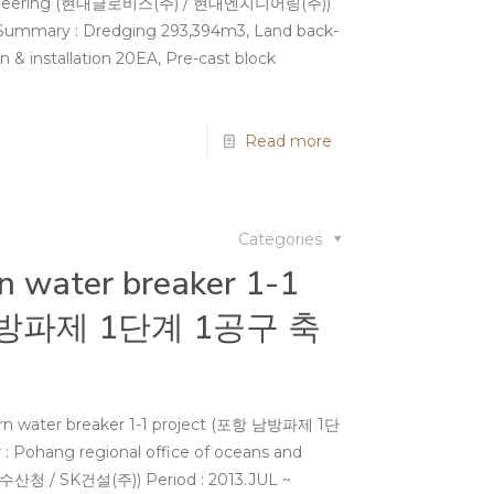
Engineering (현대글로비스(주) / 현대엔지니어링(주))
 Summary : Dredging 293,394m3, Land back-
on & installation 20EA, Pre-cast block
Read more
Categories
n water breaker 1-1
 남방파제 1단계 1공구 축
rn water breaker 1-1 project (포항 남방파제 1단
Pohang regional office of oceans and
산청 / SK건설(주)) Period : 2013.JUL ~