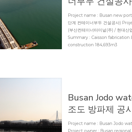
너부두 건설공사
Project name : Busan new port
단계 컨테이너부두 건설공사) Project ow
(부산컨테이너터미널(주) / 현대산업개발(주
Summary : Caisson fabrication &
construction 184,693m3
Busan Jodo wat
조도 방파제 공사
Project name : Busan Jodo w
Project owner : Busan regional 