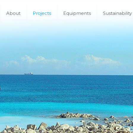
About
Projects
Equipments
Sustainability