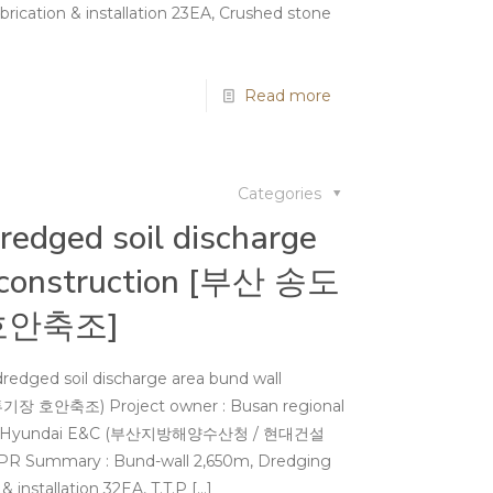
rication & installation 23EA, Crushed stone
Read more
Categories
edged soil discharge
 construction [부산 송도
호안축조]
redged soil discharge area bund wall
장 호안축조) Project owner : Busan regional
ries / Hyundai E&C (부산지방해양수산청 / 현대건설
.APR Summary : Bund-wall 2,650m, Dredging
 installation 32EA, T.T.P
[…]