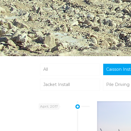
All
Caisson Inst
Jacket Install
Pile Driving
April, 2017