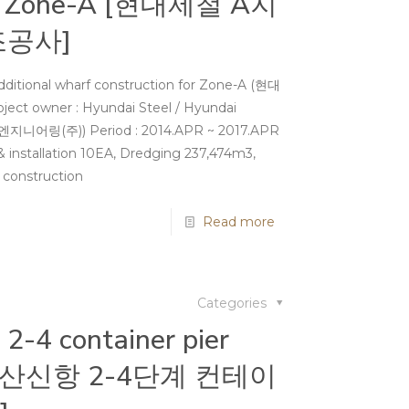
for Zone-A [현대제철 A지
조공사]
dditional wharf construction for Zone-A (현대
owner : Hyundai Steel / Hyundai
지니어링(주)) Period : 2014.APR ~ 2017.APR
& installation 10EA, Dredging 237,474m3,
es construction
Read more
Categories
2-4 container pier
n [부산신항 2-4단계 컨테이