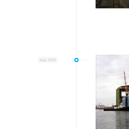
July, 2013