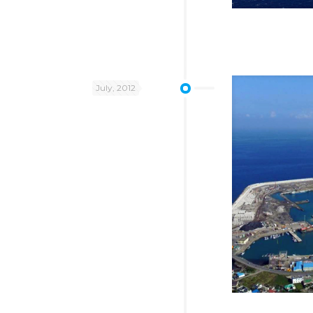
July, 2012