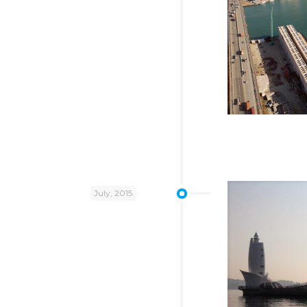
July, 2015