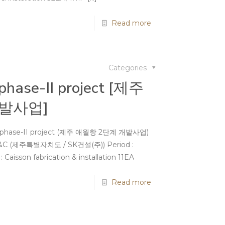
Read more
Categories
 phase-II project [제주
발사업]
ort phase-II project (제주 애월항 2단계 개발사업)
SK E&C (제주특별자치도 / SK건설(주)) Period :
aisson fabrication & installation 11EA
Read more