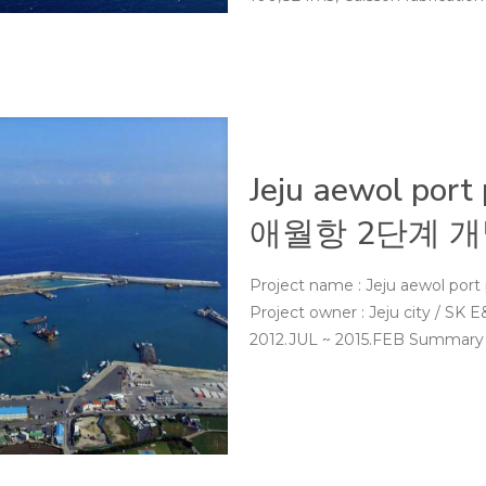
Jeju aewol port
애월항 2단계 개
Project name : Jeju aewol p
Project owner : Jeju city / 
2012.JUL ~ 2015.FEB Summary : C