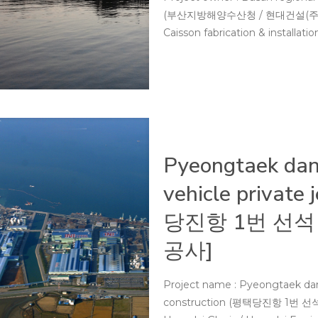
(부산지방해양수산청 / 현대건설(주)) Per
Caisson fabrication & installati
Pyeongtaek dang
vehicle private
당진항 1번 선석
공사]
Project name : Pyeongtaek dangj
construction (평택당진항 1번 선