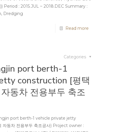
iod : 2015.JUL ~ 2018.DEC Summary :
on, Dredging
Read more
Categories
jin port berth-1
 jetty construction [평택
 자동차 전용부두 축조
in port berth-1 vehicle private jetty
석 자동차 전용부두 축조공사) Project owner :