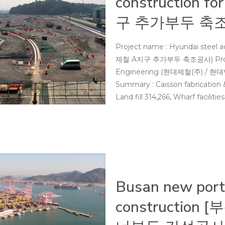
construction 
구 추가부두 축
Project name : Hyundai steel a
제철 A지구 추가부두 축조공사) Project 
Engineering (현대제철(주) / 현대엔
Summary : Caisson fabrication 
Land fill 314,266, Wharf faciliti
Busan new port 
constructio