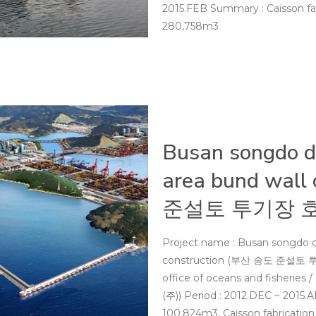
2015.FEB Summary : Caisson fab
280,758m3
Busan songdo dr
area bund wall
준설토 투기장 
Project name : Busan songdo d
construction (부산 송도 준설토 투기
office of oceans and fishe
(주)) Period : 2012.DEC ~ 2015
100,824m3, Caisson fabrication &