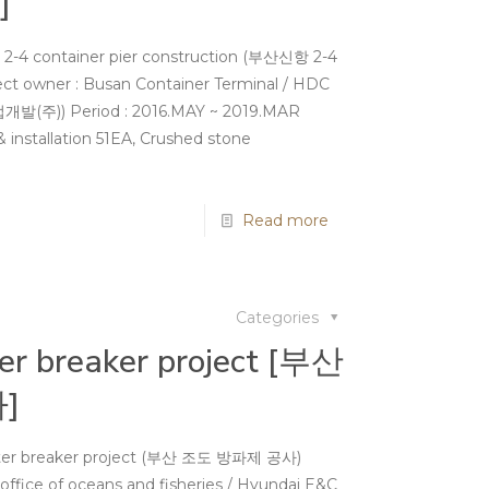
]
 2-4 container pier construction (부산신항 2-4
ner : Busan Container Terminal / HDC
)) Period : 2016.MAY ~ 2019.MAR
 installation 51EA, Crushed stone
Read more
Categories
er breaker project [부산
]
ater breaker project (부산 조도 방파제 공사)
office of oceans and fisheries / Hyundai E&C