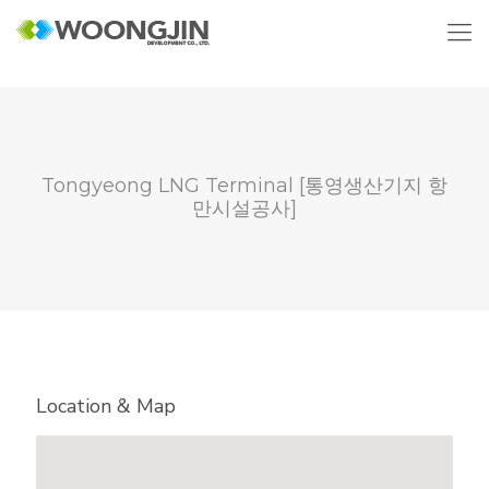
Tongyeong LNG Terminal [통영생산기지 항
만시설공사]
Location & Map