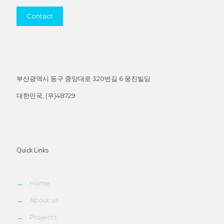
Contact
부산광역시 동구 중앙대로 320번길 6 웅진빌딩
대한민국, (우)48729
Quick Links
→
Home
→
About us
→
Projects