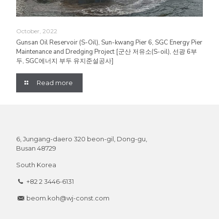
October, 2022
Gunsan Oil Reservoir (S-Oil), Sun-kwang Pier 6, SGC Energy Pier
Maintenance and Dredging Project [군산 저유소(S-oil), 선광 6부
두, SGC에너지 부두 유지준설공사]
Read more
6, Jungang-daero 320 beon-gil, Dong-gu,
Busan 48729
South Korea
+82 2 3446-6131
beom.koh@wj-const.com