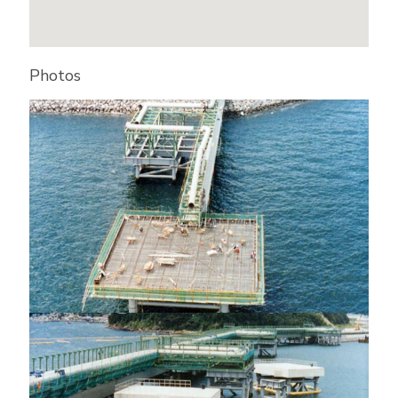
Photos