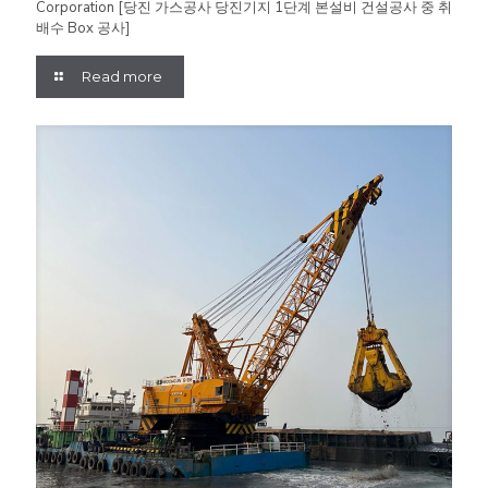
Corporation [당진 가스공사 당진기지 1단계 본설비 건설공사 중 취
배수 Box 공사]
Read more