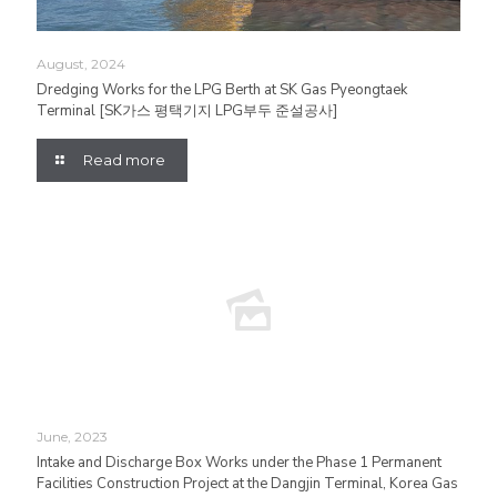
August, 2024
Dredging Works for the LPG Berth at SK Gas Pyeongtaek
Terminal [SK가스 평택기지 LPG부두 준설공사]
Read more
June, 2023
Intake and Discharge Box Works under the Phase 1 Permanent
Facilities Construction Project at the Dangjin Terminal, Korea Gas