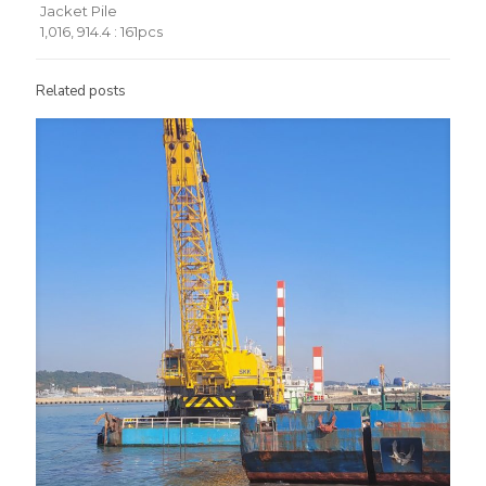
Jacket Pile
1,016, 914.4 : 161pcs
Related posts