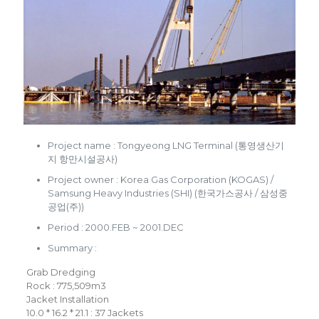
Project name : Tongyeong LNG Terminal (통영생산기
지 항만시설공사)
Project owner : Korea Gas Corporation (KOGAS) /
Samsung Heavy Industries (SHI) (한국가스공사 / 삼성중
공업(주))
Period : 2000.FEB ~ 2001.DEC
Summary :
Grab Dredging
Rock : 775,509m3
Jacket Installation
10.0 * 16.2 * 21.1 : 37 Jackets