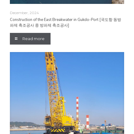
December, 2024
Construction of the East Breakwater in Gukdo-Port [국도항 동방
파제 축조공사 중 방파제 축조공사]
Read more