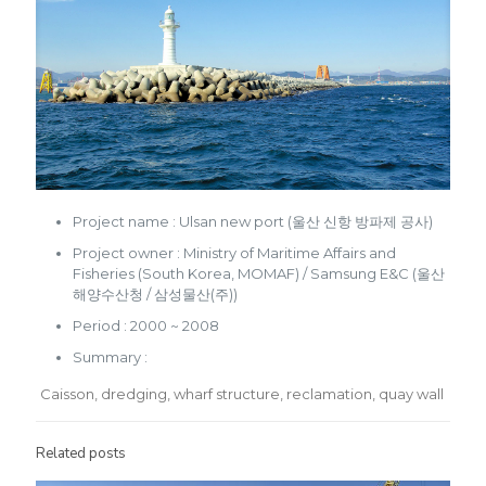
Project name : Ulsan new port (울산 신항 방파제 공사)
Project owner : Ministry of Maritime Affairs and
Fisheries (South Korea, MOMAF) / Samsung E&C (울산
해양수산청 / 삼성물산(주))
Period : 2000 ~ 2008
Summary :
Caisson, dredging, wharf structure, reclamation, quay wall
Related posts