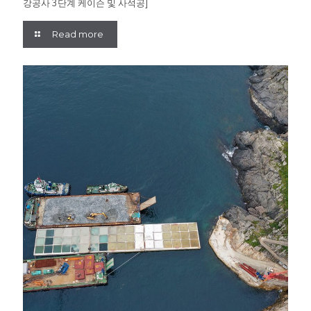
강공사 3단계 케이슨 및 사석공]
Read more