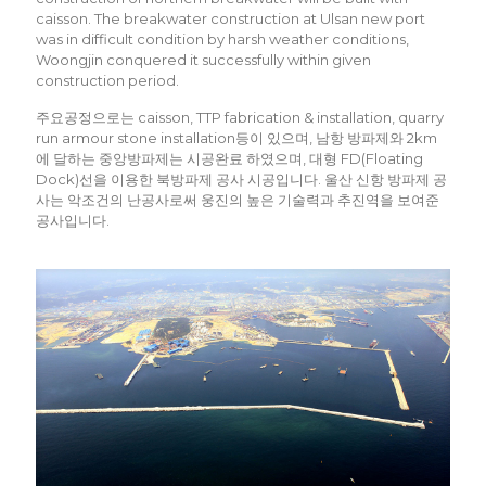
caisson. The breakwater construction at Ulsan new port
was in difficult condition by harsh weather conditions,
Woongjin conquered it successfully within given
construction period.
주요공정으로는 caisson, TTP fabrication & installation, quarry
run armour stone installation등이 있으며, 남항 방파제와 2km
에 달하는 중앙방파제는 시공완료 하였으며, 대형 FD(Floating
Dock)선을 이용한 북방파제 공사 시공입니다. 울산 신항 방파제 공
사는 악조건의 난공사로써 웅진의 높은 기술력과 추진역을 보여준
공사입니다.