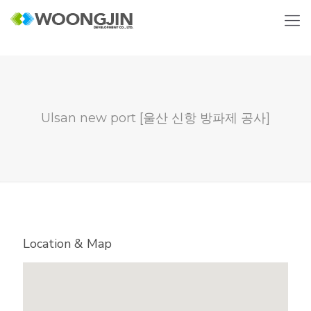
Ulsan new port [울산 신항 방파제 공사]
Location & Map