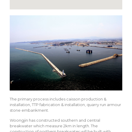
The primary process includes caisson production &
installation, TTP fabrication & installation, quarry run armour
stone embankment.
Woongjin has constructed southern and central
breakwater which measure 2km in length. The
construction of northern breakwater will be built with