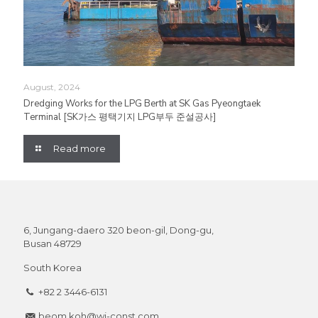
August, 2024
Dredging Works for the LPG Berth at SK Gas Pyeongtaek
Terminal [SK가스 평택기지 LPG부두 준설공사]
Read more
6, Jungang-daero 320 beon-gil, Dong-gu,
Busan 48729
South Korea
+82 2 3446-6131
beom.koh@wj-const.com