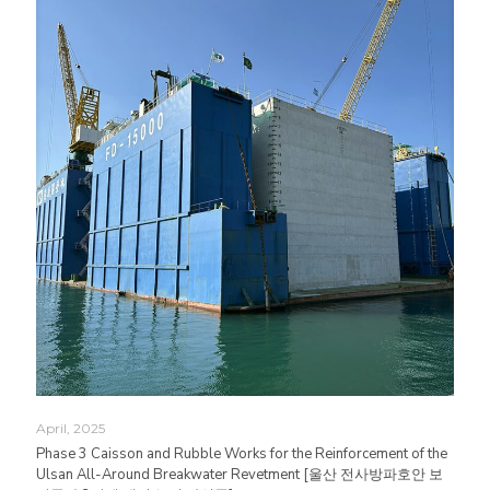
April, 2025
Phase 3 Caisson and Rubble Works for the Reinforcement of the
Ulsan All-Around Breakwater Revetment [울산 전사방파호안 보