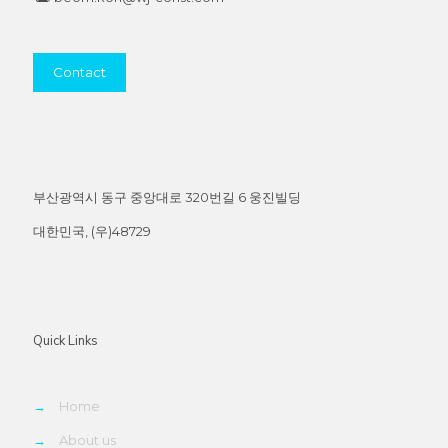
Contact
부산광역시 동구 중앙대로 320번길 6 웅진빌딩
대한민국, (우)48729
Quick Links
→
Home
→
About us